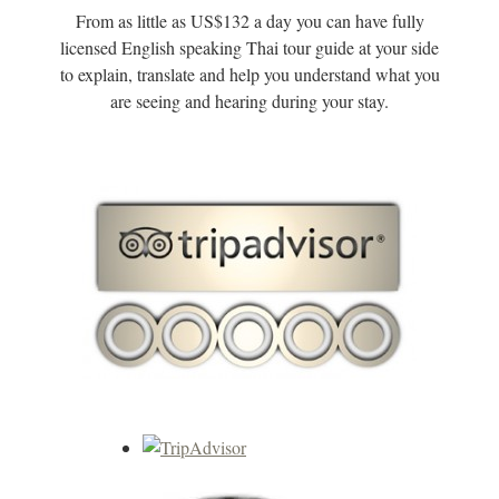
From as little as US$132 a day you can have fully
licensed English speaking Thai tour guide at your side
to explain, translate and help you understand what you
are seeing and hearing during your stay.