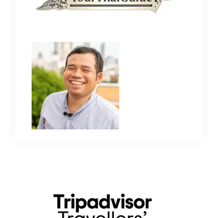
Primary
Sidebar