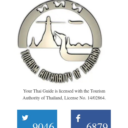
Your Thai Guide is licensed with the Tourism
Authority of Thailand, License No. 14/02864.
9046
6879