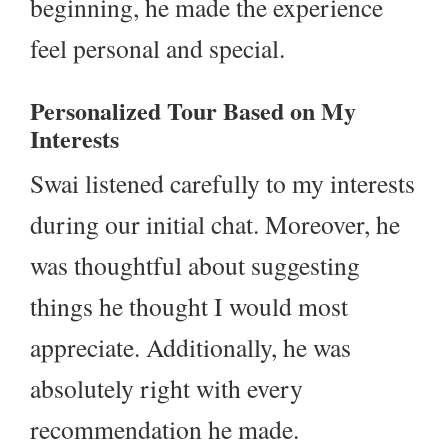
beginning, he made the experience
feel personal and special.
Personalized Tour Based on My
Interests
Swai listened carefully to my interests
during our initial chat. Moreover, he
was thoughtful about suggesting
things he thought I would most
appreciate. Additionally, he was
absolutely right with every
recommendation he made.