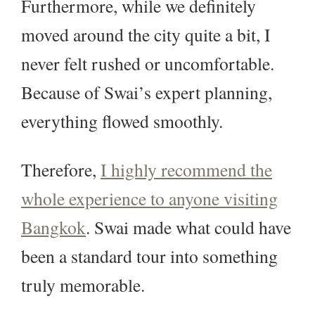
Furthermore, while we definitely
moved around the city quite a bit, I
never felt rushed or uncomfortable.
Because of Swai’s expert planning,
everything flowed smoothly.
Therefore,
I highly recommend the
whole experience to anyone visiting
Bangkok
. Swai made what could have
been a standard tour into something
truly memorable.