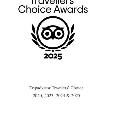
Tripadvisor Travelers’ Choice
2020, 2023, 2024 & 2025