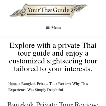
Skip
Skip
to
to
Your
main
primary
see
Thai
Menu
Guide
content
sidebar
Bangkok
Explore with a private Thai
differently
tour guide and enjoy a
with
customized sightseeing tour
a
tailored to your interests.
private
tour
Bangkok Private Tour Review: Why This
Home
»
Experience Was Simply Delightful
guide
Bangkok Private Tour Review: