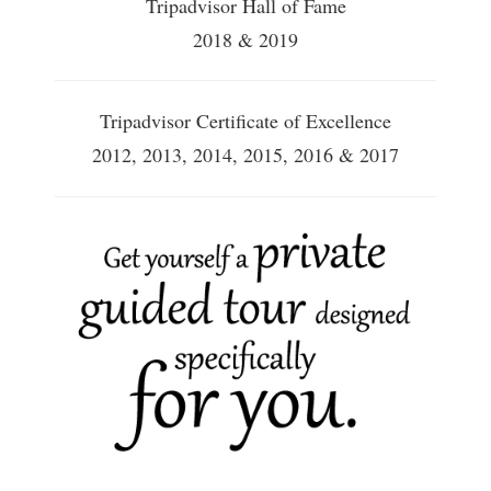
Tripadvisor Hall of Fame
2018 & 2019
Tripadvisor Certificate of Excellence
2012, 2013, 2014, 2015, 2016 & 2017