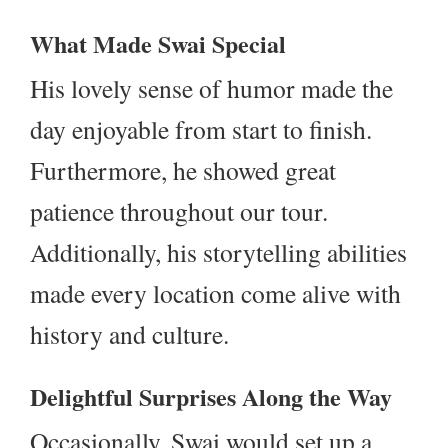
What Made Swai Special
His lovely sense of humor made the
day enjoyable from start to finish.
Furthermore, he showed great
patience throughout our tour.
Additionally, his storytelling abilities
made every location come alive with
history and culture.
Delightful Surprises Along the Way
Occasionally, Swai would set up a