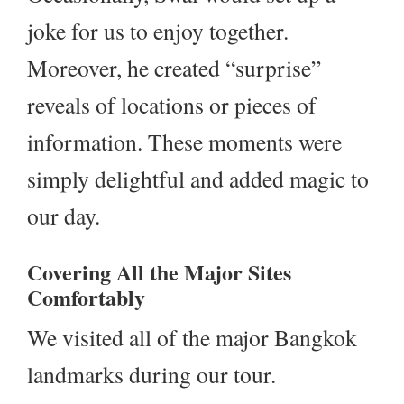
joke for us to enjoy together.
Moreover, he created “surprise”
reveals of locations or pieces of
information. These moments were
simply delightful and added magic to
our day.
Covering All the Major Sites
Comfortably
We visited all of the major Bangkok
landmarks during our tour.