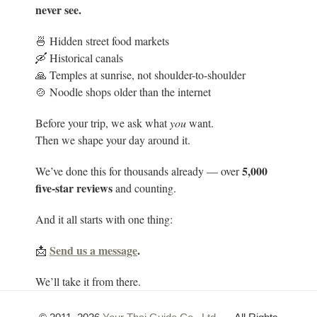
never see.
🍜 Hidden street food markets
🛶 Historical canals
🙏 Temples at sunrise, not shoulder-to-shoulder
🍲 Noodle shops older than the internet
Before your trip, we ask what
you
want.
Then we shape your day around it.
5
,000
We’ve done this for thousands already — over
five-star reviews
and counting.
And it all starts with one thing:
Send us a message
.
📩
We’ll take it from there.