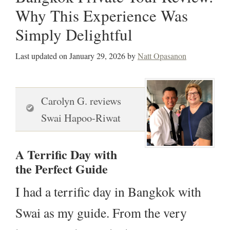
Why This Experience Was
Simply Delightful
Last updated on
January 29, 2026
by
Natt Opasanon
Carolyn G. reviews
Swai Hapoo-Riwat
A Terrific Day with
the Perfect Guide
I had a terrific day in Bangkok with
Swai as my guide. From the very