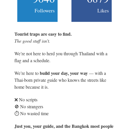
Followers
Likes
Tourist traps are easy to find.
The good stuff isn’t.
We’re not here to herd you through Thailand with a
flag and a schedule.
build your day, your way
We’re here to
— with a
Thai-born private guide who knows the streets like
home because it is.
❌ No scripts
🚫 No strangers
⏱️ No wasted time
Just you, your guide, and the Bangkok most people