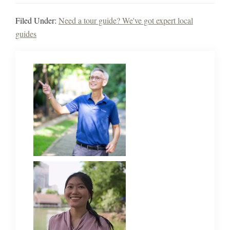
Filed Under:
Need a tour guide? We've got expert local
guides