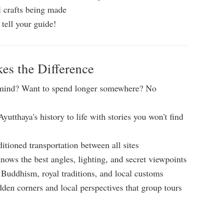
l crafts being made
 tell your guide!
s the Difference
mind? Want to spend longer somewhere? No
yutthaya's history to life with stories you won't find
ditioned transportation between all sites
nows the best angles, lighting, and secret viewpoints
Buddhism, royal traditions, and local customs
den corners and local perspectives that group tours