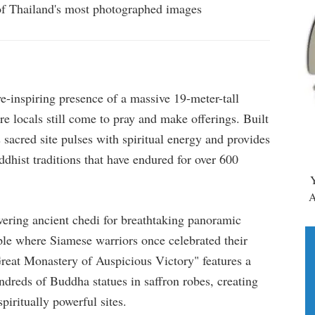
 of Thailand's most photographed images
-inspiring presence of a massive 19-meter-tall
e locals still come to pray and make offerings. Built
 sacred site pulses with spiritual energy and provides
dhist traditions that have endured for over 600
Y
A
ering ancient chedi for breathtaking panoramic
ple where Siamese warriors once celebrated their
Great Monastery of Auspicious Victory" features a
dreds of Buddha statues in saffron robes, creating
iritually powerful sites.