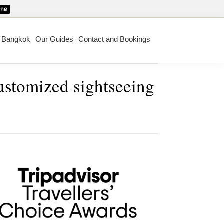
กด
m Bangkok
Our Guides
Contact and Bookings
customized sightseeing
mary
ebar