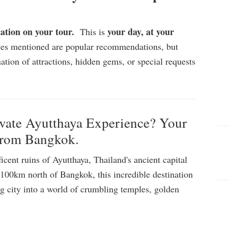
cation on your tour.
your day, at your
This is
ites mentioned are popular recommendations, but
ation of attractions, hidden gems, or special requests
ate Ayutthaya Experience? Your
from Bangkok.
cent ruins of Ayutthaya, Thailand's ancient capital
00km north of Bangkok, this incredible destination
ng city into a world of crumbling temples, golden