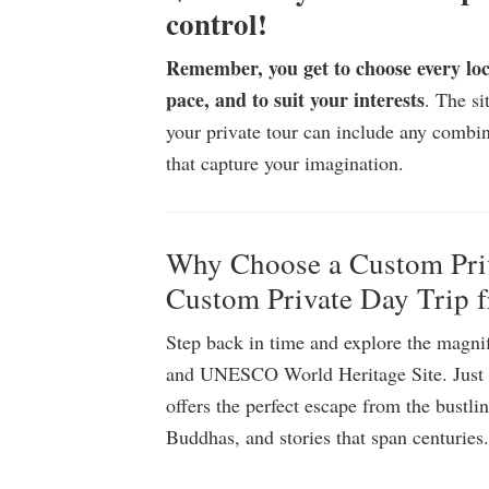
control!
Remember, you get to choose every lo
pace, and to suit your interests
. The s
your private tour can include any combin
that capture your imagination.
Why Choose a Custom Priv
Custom Private Day Trip 
Step back in time and explore the magnifi
and UNESCO World Heritage Site. Just 1
offers the perfect escape from the bustli
Buddhas, and stories that span centuries.