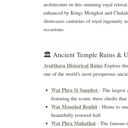
architecture in this stunning royal retre
enhanced by Kings Mongkut and Chulalo
showcases centuries of royal ingenuity an
occasions.
🏛️ Ancient Temple Ruins & 
Ayutthaya Historical Ruins
Explore the
one of the world's most prosperous ancien
Wat Phra Si Sanphet
- The largest
featuring the iconic three chedis tha
Wat Mongkol Bophit
- Home to one 
beautifully restored hall
Wat Phra Mahathat
- The famous t