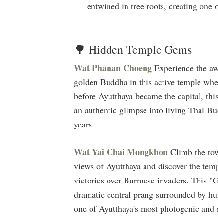
entwined in tree roots, creating one
🌳 Hidden Temple Gems
Wat Phanan Choeng
Experience the awe
golden Buddha in this active temple wher
before Ayutthaya became the capital, this
an authentic glimpse into living Thai Bud
years.
Wat Yai Chai Mongkhon
Climb the tow
views of Ayutthaya and discover the tem
victories over Burmese invaders. This "
dramatic central prang surrounded by hun
one of Ayutthaya's most photogenic and sp