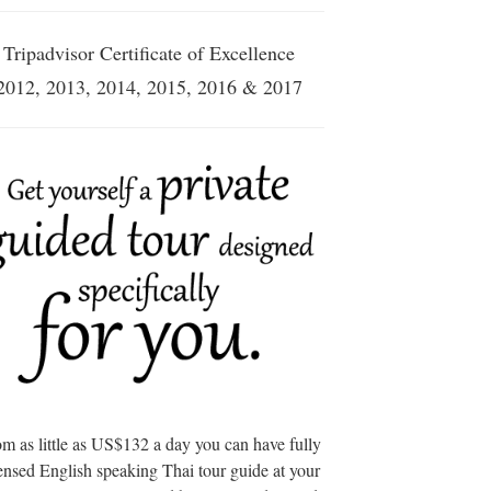
Tripadvisor Certificate of Excellence
2012, 2013, 2014, 2015, 2016 & 2017
m as little as US$132 a day you can have fully
ensed English speaking Thai tour guide at your