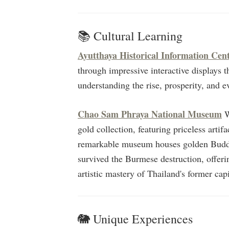
📚 Cultural Learning
Ayutthaya Historical Information Cen
through impressive interactive displays tha
understanding the rise, prosperity, and 
Chao Sam Phraya National Museum
W
gold collection, featuring priceless arti
remarkable museum houses golden Buddha
survived the Burmese destruction, offeri
artistic mastery of Thailand's former capi
🐘 Unique Experiences