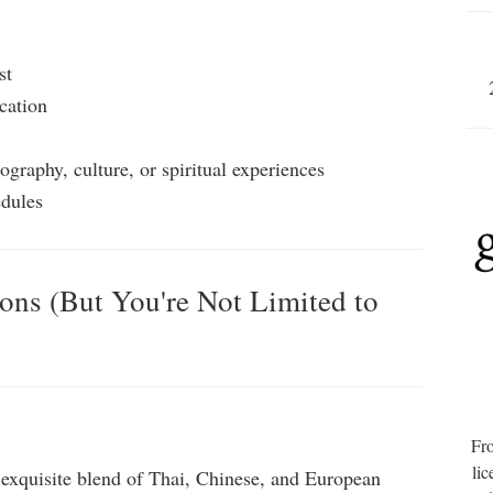
st
cation
ography, culture, or spiritual experiences
edules
ions (But You're Not Limited to
Fro
lic
 exquisite blend of Thai, Chinese, and European