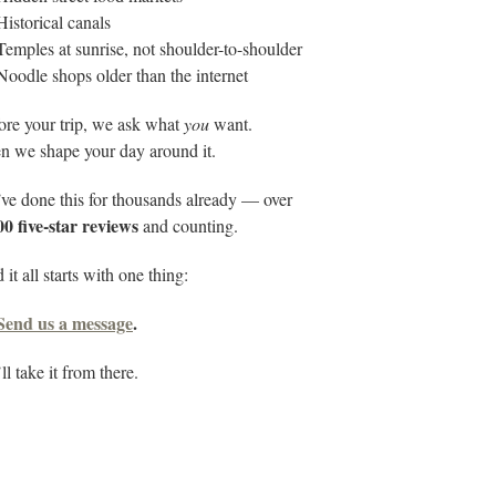
Historical canals
Temples at sunrise, not shoulder-to-shoulder
Noodle shops older than the internet
ore your trip, we ask what
you
want.
n we shape your day around it.
ve done this for thousands already — over
00 five-star reviews
and counting.
it all starts with one thing:
Send us a message
.
l take it from there.