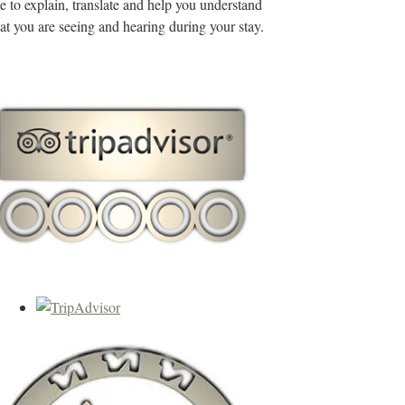
de to explain, translate and help you understand
t you are seeing and hearing during your stay.