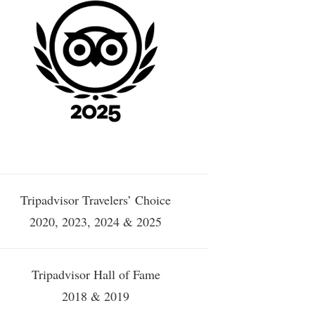
Tripadvisor Travelers’ Choice
2020, 2023, 2024 & 2025
Tripadvisor Hall of Fame
2018 & 2019