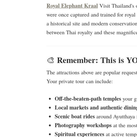
Royal Elephant Kraal
Visit Thailand's 
were once captured and trained for royal
a historical site and modern conservation
between Thai royalty and these magnifice
Remember: This is Y
🎨
The attractions above are popular reques
Your private tour can include:
Off-the-beaten-path temples
your gu
Local markets and authentic dinin
Scenic boat rides
around Ayutthaya 
Photography workshops
at the mos
Spiritual experiences
at active temp