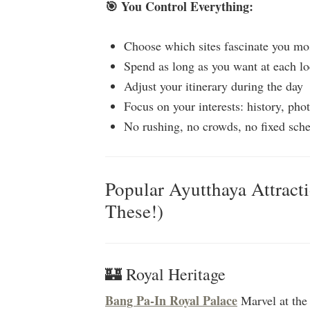
🎯 You Control Everything:
Choose which sites fascinate you mo
Spend as long as you want at each lo
Adjust your itinerary during the day
Focus on your interests: history, phot
No rushing, no crowds, no fixed sch
Popular Ayutthaya Attract
These!)
🏰 Royal Heritage
Bang Pa-In Royal Palace
Marvel at the