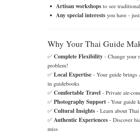
Artisan workshops
to see traditiona
Any special interests
you have - just
Why Your Thai Guide Make
Complete Flexibility
✅
- Change your 
problem!
Local Expertise
✅
- Your guide brings A
in guidebooks
Comfortable Travel
✅
- Private air-con
Photography Support
✅
- Your guide k
Cultural Insights
✅
- Learn about Thai 
Authentic Experiences
✅
- Discover hid
miss