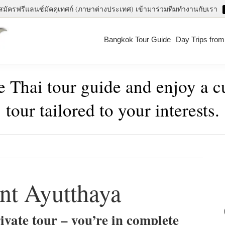
สมัครฟรีแลนซ์มัคคุเทศก์ (ภาษาต่างประเทศ) เข้ามาร่วมทีมทำงานกับเรา
Bangkok Tour Guide
Day Trips fro
e Thai tour guide and enjoy a 
tour tailored to your interests.
Pri
Sid
nt Ayutthaya
ivate tour – you’re in complete