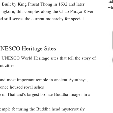
si
at. Built by King Prasat Thong in 1632 and later
wha
ngkorn, this complex along the Chao Phraya River
d still serves the current monarchy for special
UNESCO Heritage Sites
 UNESCO World Heritage sites that tell the story of
t cities:
 and most important temple in ancient Ayutthaya,
t once housed royal ashes
of Thailand's largest bronze Buddha images in a
emple featuring the Buddha head mysteriously