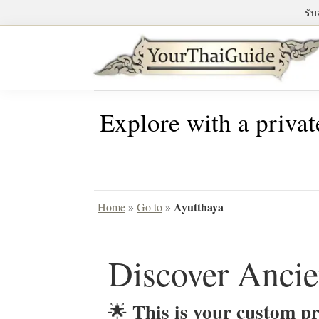
Skip
Skip
Skip
รับ
to
to
to
primary
main
primary
navigation
content
sidebar
Your
see
Thai
Explore with a privat
Bangkok
Guide
differently
with
a
private
Ayutthaya
Home
»
Go to
»
tour
guide
Discover Ancie
This is your custom pr
🌟