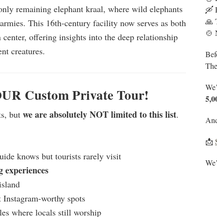
only remaining elephant kraal, where wild elephants
🛶 
🙏 
 armies. This 16th-century facility now serves as both
🍲 
 center, offering insights into the deep relationship
nt creatures.
Bef
The
We’
OUR Custom Private Tour!
5
,0
we are absolutely NOT limited to this list
ts, but
.
And 
📩
ide knows but tourists rarely visit
We’l
g experiences
island
t Instagram-worthy spots
les where locals still worship