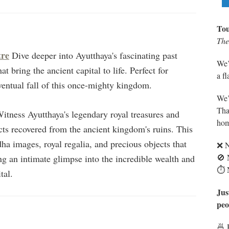
Tou
The 
tre
Dive deeper into Ayutthaya's fascinating past
We’
t bring the ancient capital to life. Perfect for
a f
eventual fall of this once-mighty kingdom.
We’
Tha
itness Ayutthaya's legendary royal treasures and
hom
facts recovered from the ancient kingdom's ruins. This
 images, royal regalia, and precious objects that
❌ N
🚫 
ng an intimate glimpse into the incredible wealth and
⏱️ 
tal.
Jus
peo
🍜 