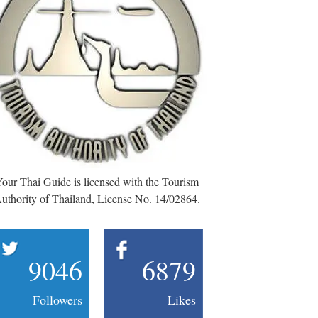
our Thai Guide is licensed with the Tourism
uthority of Thailand, License No. 14/02864.
9046
6879
Followers
Likes