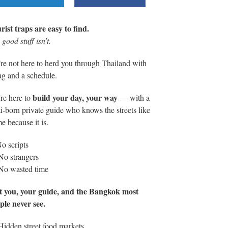
rist traps are easy to find.
good stuff isn’t.
re not here to herd you through Thailand with
lag and a schedule.
build your day, your way
re here to
— with a
i-born private guide who knows the streets like
e because it is.
o scripts
No strangers
No wasted time
t you, your guide, and the Bangkok most
ple never see.
Hidden street food markets