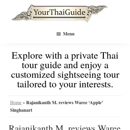
Skip
Skip
to
to
Your
main
primary
see
Thai
Menu
Guide
content
sidebar
Bangkok
Explore with a private Thai
differently
tour guide and enjoy a
with
customized sightseeing tour
a
tailored to your interests.
private
tour
Rajanikanth M. reviews Waree ‘Apple’
Home
»
Singhanart
guide
Rajanikanth M. reviews Waree