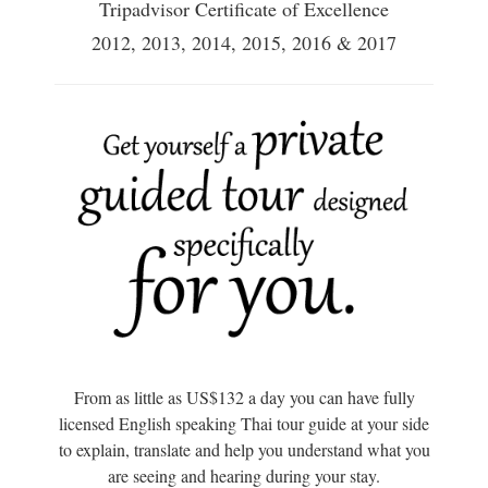
Tripadvisor Certificate of Excellence
2012, 2013, 2014, 2015, 2016 & 2017
From as little as US$132 a day you can have fully
licensed English speaking Thai tour guide at your side
to explain, translate and help you understand what you
are seeing and hearing during your stay.