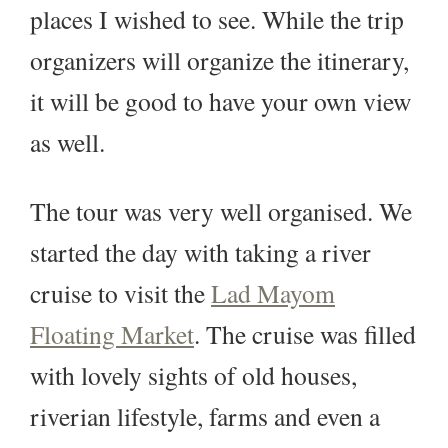
places I wished to see. While the trip
organizers will organize the itinerary,
it will be good to have your own view
as well.
The tour was very well organised. We
started the day with taking a river
cruise to visit the
Lad Mayom
Floating Market
. The cruise was filled
with lovely sights of old houses,
riverian lifestyle, farms and even a