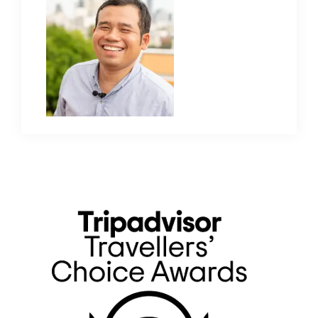
Primary
Sidebar