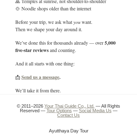
🙏 Temples at sunrise, not shoulder-to-shoulder
🍲 Noodle shops older than the internet
Before your trip, we ask what
you
want.
Then we shape your day around it.
5
,000
We’ve done this for thousands already — over
five-star reviews
and counting.
And it all starts with one thing:
Send us a message
.
📩
We’ll take it from there.
© 2011–2026
Your Thai Guide Co,. Ltd.
— All Rights
Reserved —
Tour Options
—
Social Media Us
—
Contact Us
Ayutthaya Day Tour