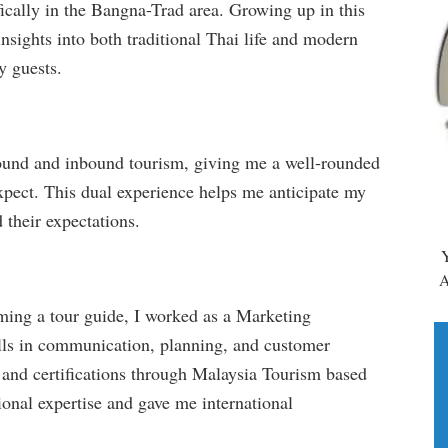
ically in the Bangna-Trad area. Growing up in this
insights into both traditional Thai life and modern
y guests.
bound and inbound tourism, giving me a well-rounded
xpect. This dual experience helps me anticipate my
 their expectations.
Y
A
ing a tour guide, I worked as a Marketing
lls in communication, planning, and customer
g and certifications through Malaysia Tourism based
onal expertise and gave me international