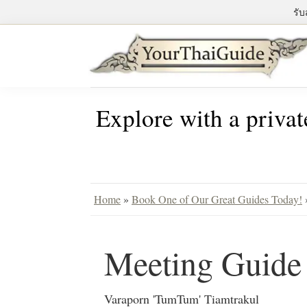
Skip
Skip
Skip
รับ
to
to
to
primary
main
primary
navigation
content
sidebar
Your
see
Thai
Explore with a privat
Bangkok
Guide
differently
with
a
private
Home
»
Book One of Our Great Guides Today!
tour
guide
Meeting Guid
Varaporn 'TumTum' Tiamtrakul