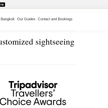
กด
m Bangkok
Our Guides
Contact and Bookings
customized sightseeing
mary
ebar