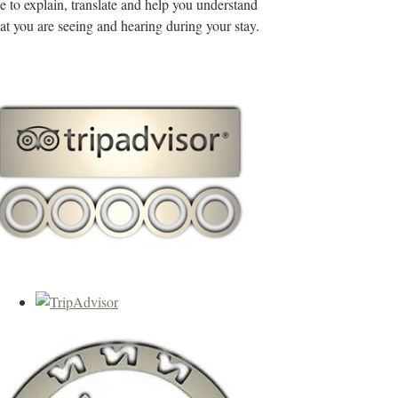
de to explain, translate and help you understand
t you are seeing and hearing during your stay.