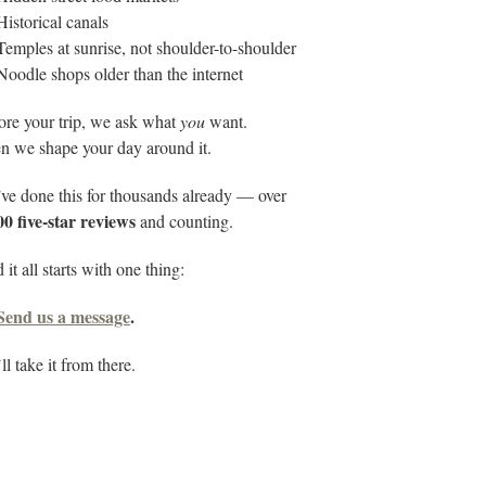
Historical canals
Temples at sunrise, not shoulder-to-shoulder
Noodle shops older than the internet
ore your trip, we ask what
you
want.
n we shape your day around it.
ve done this for thousands already — over
00 five-star reviews
and counting.
it all starts with one thing:
Send us a message
.
l take it from there.