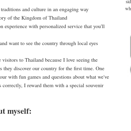
si
wha
 traditions and culture in an engaging way
story of the Kingdom of Thailand
n experience with personalized service that you'll
d and want to see the country through local eyes
e visitors to Thailand because I love seeing the
 they discover our country for the first time. One
 tour with fun games and questions about what we've
correctly, I reward them with a special souvenir
ut myself: