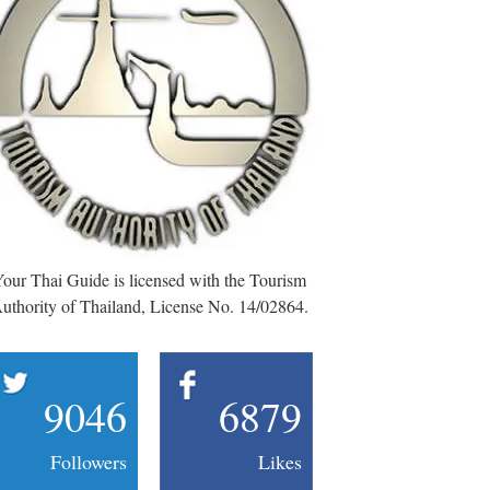
our Thai Guide is licensed with the Tourism
uthority of Thailand, License No. 14/02864.
9046
6879
Followers
Likes