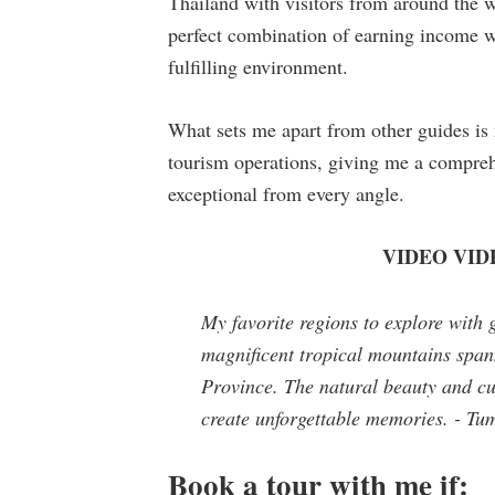
Thailand with visitors from around the 
perfect combination of earning income wh
fulfilling environment.
What sets me apart from other guides i
tourism operations, giving me a compreh
exceptional from every angle.
VIDEO VIDEO
My favorite regions to explore with 
magnificent tropical mountains spa
Province. The natural beauty and cult
create unforgettable memories. - T
Book a tour with me if: