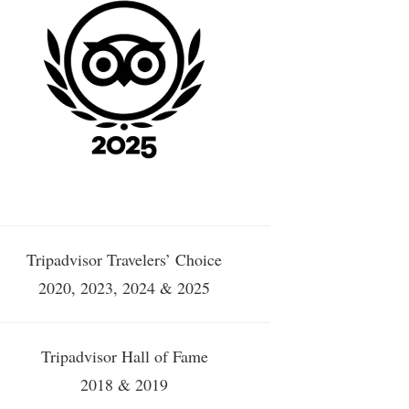
Tripadvisor Travelers’ Choice
2020, 2023, 2024 & 2025
Tripadvisor Hall of Fame
2018 & 2019