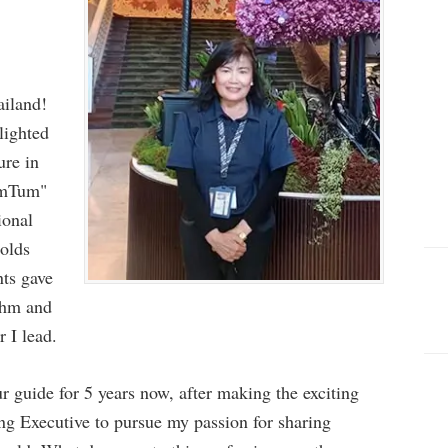
iland!
lighted
ure in
umTum"
ional
holds
nts gave
thm and
r I lead.
r guide for 5 years now, after making the exciting
ng Executive to pursue my passion for sharing