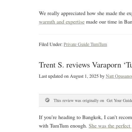
We really appreciated how she made the exp
warmth and expertise
made our time in Ban
Filed Under:
Private Guide TumTum
Trent S. reviews Varaporn ‘
Last updated on
August 1, 2025
by
Natt Opasano
This review was originally on Get Your Guid
If you’re heading to Bangkok, I can’t reco
with TumTum enough.
She was the perfect