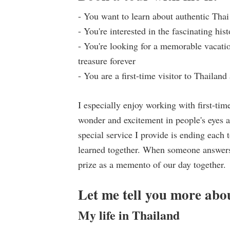
- You want to learn about authentic Thai
- You're interested in the fascinating hi
- You're looking for a memorable vacatio
treasure forever
- You are a first-time visitor to Thailan
I especially enjoy working with first-tim
wonder and excitement in people's eyes as
special service I provide is ending each
learned together. When someone answers 
prize as a memento of our day together.
Let me tell you more abo
My life in Thailand