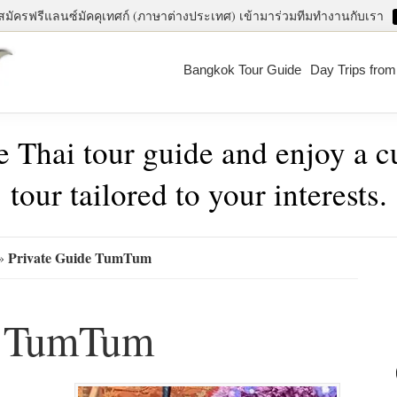
สมัครฟรีแลนซ์มัคคุเทศก์ (ภาษาต่างประเทศ) เข้ามาร่วมทีมทำงานกับเรา
Bangkok Tour Guide
Day Trips fro
e Thai tour guide and enjoy a 
tour tailored to your interests.
Pri
Private Guide TumTum
»
Sid
e TumTum