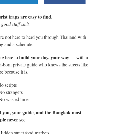
rist traps are easy to find.
good stuff isn’t.
re not here to herd you through Thailand with
lag and a schedule.
build your day, your way
re here to
— with a
i-born private guide who knows the streets like
e because it is.
o scripts
No strangers
No wasted time
t you, your guide, and the Bangkok most
ple never see.
Hidden street food markets