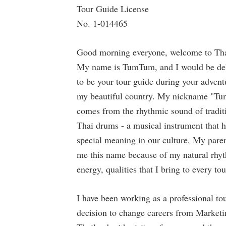
Tour Guide License
No. 1-014465
Good morning everyone, welcome to Tha
My name is TumTum, and I would be de
to be your tour guide during your advent
my beautiful country. My nickname "T
comes from the rhythmic sound of tradit
Thai drums - a musical instrument that 
special meaning in our culture. My pare
me this name because of my natural rhy
energy, qualities that I bring to every tou
I have been working as a professional tou
decision to change careers from Marketi