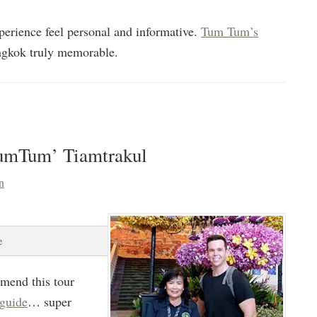
erience feel personal and informative.
Tum Tum’s
gkok truly memorable.
TumTum’ Tiamtrakul
n
e
mmend this tour
 guide
… super