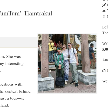
🛶 
🙏 
‘TumTum’ Tiamtrakul
🍲 
Bef
The
We’
5
,0
um. She was
And 
ny interesting
.
📩
We’l
uestions with
the context behind
just a tour—it
iland.