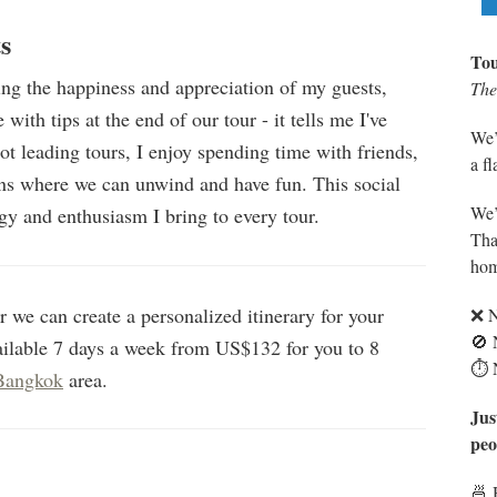
s
Tou
ing the happiness and appreciation of my guests,
The 
with tips at the end of our tour - it tells me I've
We’
ot leading tours, I enjoy spending time with friends,
a f
ons where we can unwind and have fun. This social
We’
gy and enthusiasm I bring to every tour.
Tha
hom
 we can create a personalized itinerary for your
❌ N
🚫 
ailable 7 days a week from US$132 for you to 8
⏱️ 
Bangkok
area.
Jus
peo
🍜 