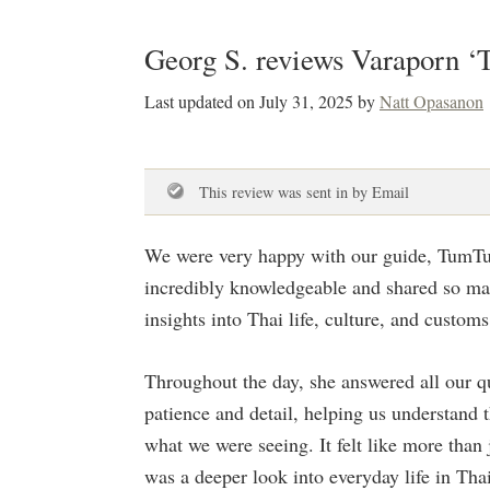
Georg S. reviews Varaporn 
Last updated on
July 31, 2025
by
Natt Opasanon
This review was sent in by Email
We were very happy with our guide, TumT
incredibly knowledgeable and shared so ma
insights into Thai life, culture, and customs
Throughout the day, she answered all our q
patience and detail, helping us understand 
what we were seeing. It felt like more than 
was a deeper look into everyday life in Tha