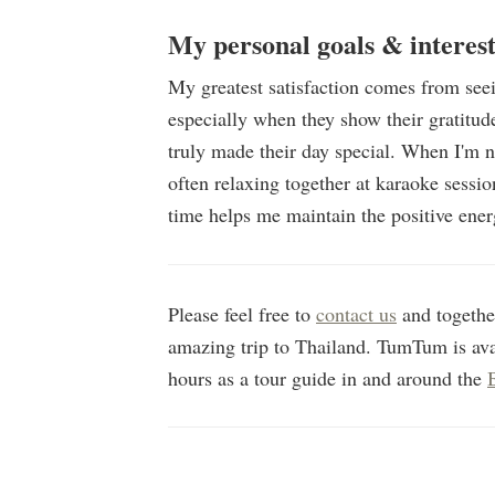
My personal goals & interest
My greatest satisfaction comes from see
especially when they show their gratitude 
truly made their day special. When I'm n
often relaxing together at karaoke sessi
time helps me maintain the positive ener
Please feel free to
contact us
and together
amazing trip to Thailand. TumTum is av
hours as a tour guide in and around the