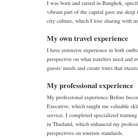
I was born and raised in Bangkok, specif
vibrant part of the capital gave me deep 
city culture, which I love sharing with m
My own travel experience
I have extensive experience in both out
perspective on what travelers need and e
guests' needs and create tours that exceed
My professional experience
My professional experience Before becom
Executive, which taught me valuable ski
service. I completed specialized trainin
in Thailand, which enhanced my professi
perspectives on tourism standards.