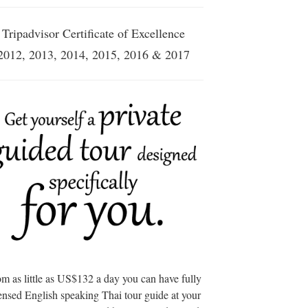
Tripadvisor Certificate of Excellence
2012, 2013, 2014, 2015, 2016 & 2017
m as little as US$132 a day you can have fully
ensed English speaking Thai tour guide at your