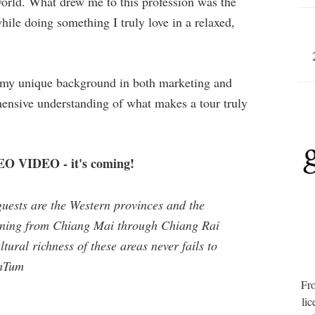
world. What drew me to this profession was the
ile doing something I truly love in a relaxed,
s my unique background in both marketing and
ensive understanding of what makes a tour truly
 VIDEO - it's coming!
guests are the Western provinces and the
nning from Chiang Mai through Chiang Rai
ural richness of these areas never fails to
umTum
Fro
lic