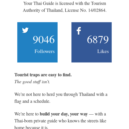
Your Thai Guide is licensed with the Tourism
Authority of Thailand, License No. 14/02864.
9046
6879
Followers
Likes
Tourist traps are easy to find.
The good stuff isn’t.
We’re not here to herd you through Thailand with a
flag and a schedule.
build your day, your way
We’re here to
— with a
Thai-born private guide who knows the streets like
home because it is.