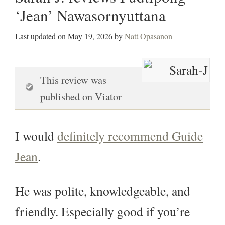
‘Jean’ Nawasornyuttana
Last updated on
May 19, 2026
by
Natt Opasanon
This review was
published on Viator
I would
definitely recommend Guide
Jean
.
He was polite, knowledgeable, and
friendly. Especially good if you’re