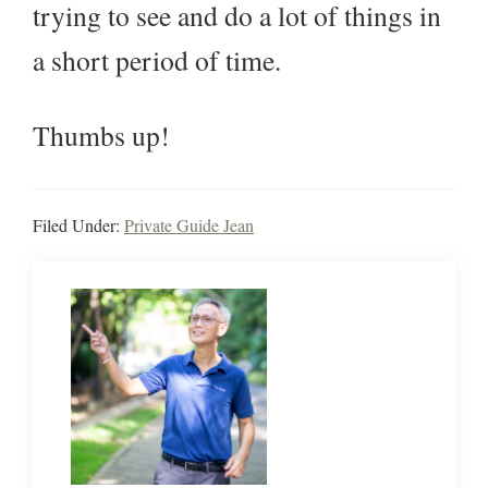
trying to see and do a lot of things in
a short period of time.
Thumbs up!
Filed Under:
Private Guide Jean