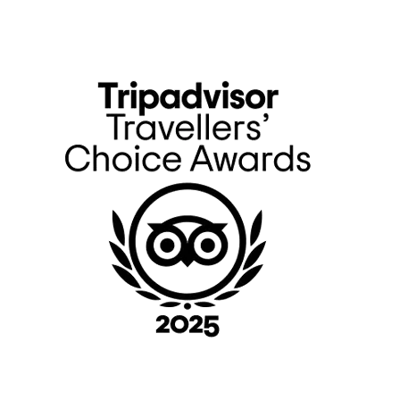
Primary
Sidebar