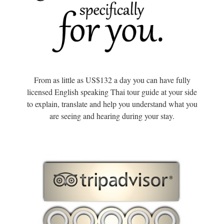
From as little as US$132 a day you can have fully
licensed English speaking Thai tour guide at your side
to explain, translate and help you understand what you
are seeing and hearing during your stay.