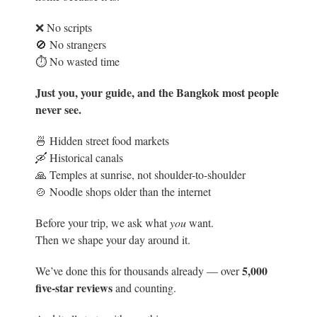
❌ No scripts
🚫 No strangers
⏱️ No wasted time
Just you, your guide, and the Bangkok most people
never see.
🍜 Hidden street food markets
🛶 Historical canals
🙏 Temples at sunrise, not shoulder-to-shoulder
🍲 Noodle shops older than the internet
Before your trip, we ask what
you
want.
Then we shape your day around it.
5
,000
We’ve done this for thousands already — over
five-star reviews
and counting.