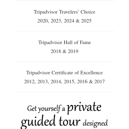
Tripadvisor Travelers’ Choice
2020, 2023, 2024 & 2025
Tripadvisor Hall of Fame
2018 & 2019
Tripadvisor Certificate of Excellence
2012, 2013, 2014, 2015, 2016 & 2017