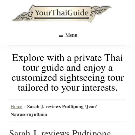
Skip
Skip
to
to
Your
main
primary
see
Thai
Menu
Guide
content
sidebar
Bangkok
Explore with a private Thai
differently
tour guide and enjoy a
with
customized sightseeing tour
a
tailored to your interests.
private
tour
Sarah J. reviews Pudtipong ‘Jean’
Home
»
Nawasornyuttana
guide
Sarah J. reviews Pudtipong