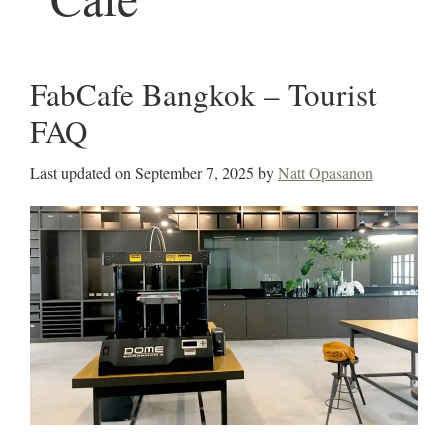
FabCafe Bangkok – Tourist
FAQ
Last updated on
September 7, 2025
by
Natt Opasanon