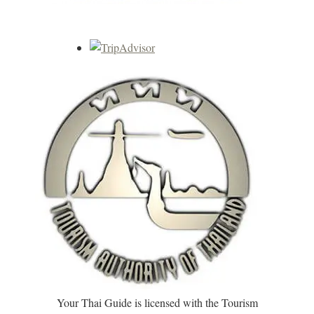
Your Thai Guide is licensed with the Tourism