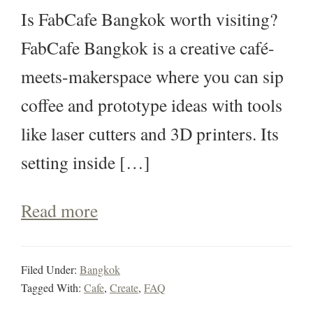
Is FabCafe Bangkok worth visiting?
FabCafe Bangkok is a creative café-
meets-makerspace where you can sip
coffee and prototype ideas with tools
like laser cutters and 3D printers. Its
setting inside […]
Read more
Filed Under:
Bangkok
Tagged With:
Cafe
,
Create
,
FAQ