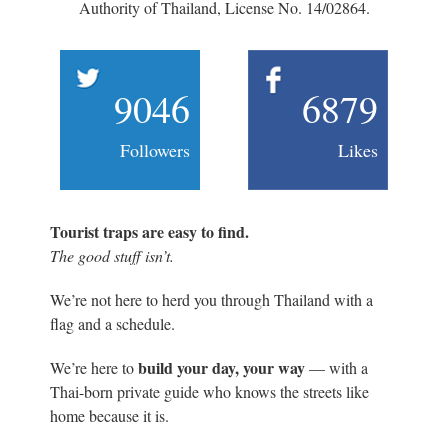
Authority of Thailand, License No. 14/02864.
9046
6879
Followers
Likes
Tourist traps are easy to find.
The good stuff isn’t.
We’re not here to herd you through Thailand with a
flag and a schedule.
build your day, your way
We’re here to
— with a
Thai-born private guide who knows the streets like
home because it is.