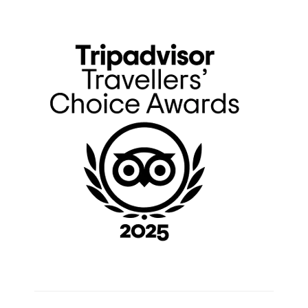
Primary
Sidebar