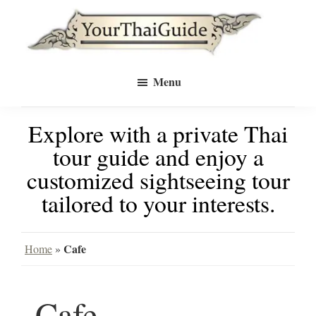
Skip
Skip
to
to
Your
main
primary
see
Thai
Menu
Guide
content
sidebar
Bangkok
Explore with a private Thai
differently
tour guide and enjoy a
with
customized sightseeing tour
a
tailored to your interests.
private
tour
Cafe
Home
»
guide
Cafe