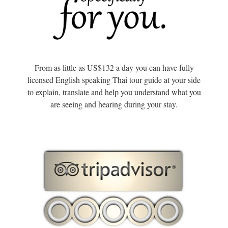
From as little as US$132 a day you can have fully
licensed English speaking Thai tour guide at your side
to explain, translate and help you understand what you
are seeing and hearing during your stay.