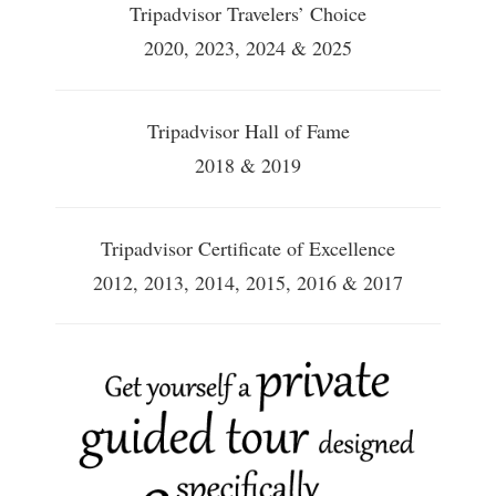
Tripadvisor Travelers’ Choice
2020, 2023, 2024 & 2025
Tripadvisor Hall of Fame
2018 & 2019
Tripadvisor Certificate of Excellence
2012, 2013, 2014, 2015, 2016 & 2017