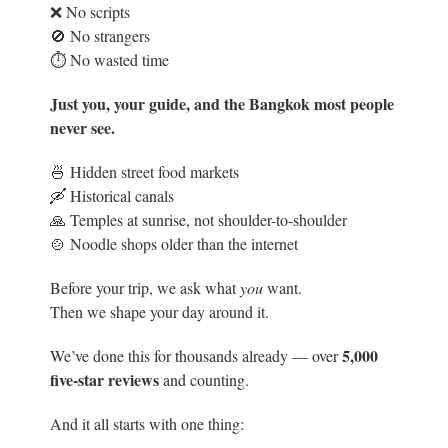
❌ No scripts
🚫 No strangers
⏱️ No wasted time
Just you, your guide, and the Bangkok most people
never see.
🍜 Hidden street food markets
🛶 Historical canals
🙏 Temples at sunrise, not shoulder-to-shoulder
🍲 Noodle shops older than the internet
Before your trip, we ask what
you
want.
Then we shape your day around it.
5
,000
We’ve done this for thousands already — over
five-star reviews
and counting.
And it all starts with one thing: