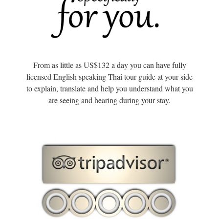
From as little as US$132 a day you can have fully
licensed English speaking Thai tour guide at your side
to explain, translate and help you understand what you
are seeing and hearing during your stay.