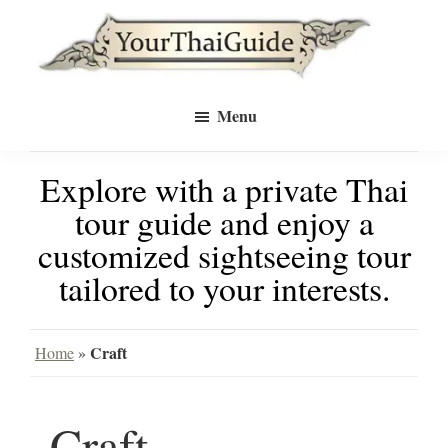
Skip
Skip
to
to
Your
main
primary
see
Thai
Menu
Guide
content
sidebar
Bangkok
Explore with a private Thai
differently
tour guide and enjoy a
with
customized sightseeing tour
a
tailored to your interests.
private
tour
Craft
Home
»
guide
Craft