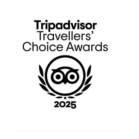
Primary
Sidebar