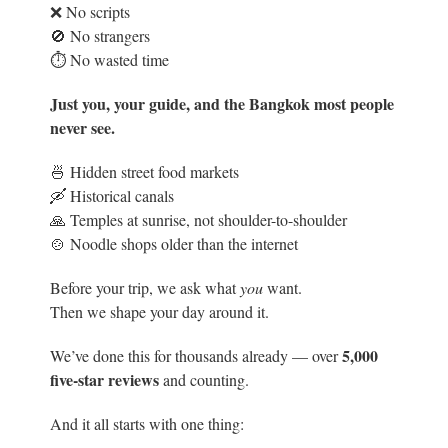
❌ No scripts
🚫 No strangers
⏱️ No wasted time
Just you, your guide, and the Bangkok most people
never see.
🍜 Hidden street food markets
🛶 Historical canals
🙏 Temples at sunrise, not shoulder-to-shoulder
🍲 Noodle shops older than the internet
Before your trip, we ask what
you
want.
Then we shape your day around it.
5
,000
We’ve done this for thousands already — over
five-star reviews
and counting.
And it all starts with one thing: