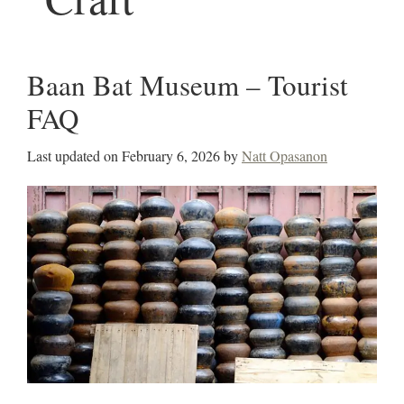
Baan Bat Museum – Tourist
FAQ
Last updated on
February 6, 2026
by
Natt Opasanon