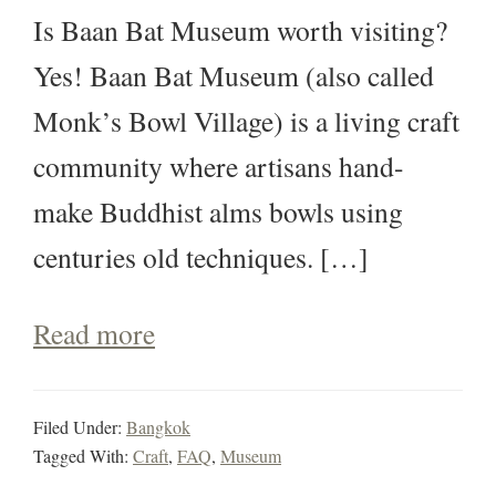
Is Baan Bat Museum worth visiting?
Yes! Baan Bat Museum (also called
Monk’s Bowl Village) is a living craft
community where artisans hand-
make Buddhist alms bowls using
centuries old techniques. […]
Read more
Filed Under:
Bangkok
Tagged With:
Craft
,
FAQ
,
Museum