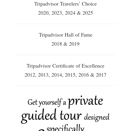
Tripadvisor Travelers’ Choice
2020, 2023, 2024 & 2025
Tripadvisor Hall of Fame
2018 & 2019
Tripadvisor Certificate of Excellence
2012, 2013, 2014, 2015, 2016 & 2017