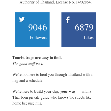
Authority of Thailand, License No. 14/02864.
9046
6879
Followers
Likes
Tourist traps are easy to find.
The good stuff isn’t.
We’re not here to herd you through Thailand with a
flag and a schedule.
build your day, your way
We’re here to
— with a
Thai-born private guide who knows the streets like
home because it is.