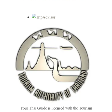
Your Thai Guide is licensed with the Tourism