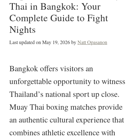
Thai in Bangkok: Your
Complete Guide to Fight
Nights
Last updated on
May 19, 2026
by
Natt Opasanon
Bangkok offers visitors an
unforgettable opportunity to witness
Thailand’s national sport up close.
Muay Thai boxing matches provide
an authentic cultural experience that
combines athletic excellence with