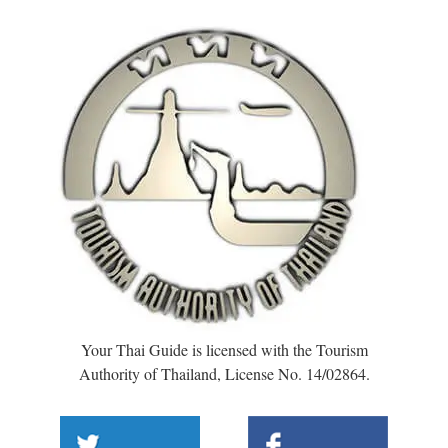
Your Thai Guide is licensed with the Tourism
Authority of Thailand, License No. 14/02864.