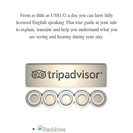
From as little as US$132 a day you can have fully
licensed English speaking Thai tour guide at your side
to explain, translate and help you understand what you
are seeing and hearing during your stay.