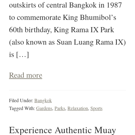
outskirts of central Bangkok in 1987
to commemorate King Bhumibol’s
60th birthday, King Rama IX Park
(also known as Suan Luang Rama IX)
is […]
Read more
Filed Under:
Bangkok
Tagged With:
Gardens
,
Parks
,
Relaxation
,
Sports
Experience Authentic Muay