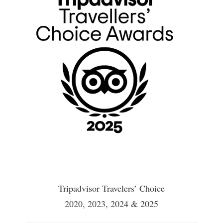
Tripadvisor Travelers’ Choice
2020, 2023, 2024 & 2025