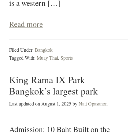
is a western […]
Read more
Filed Under:
Bangkok
Tagged With:
Muay Thai
,
Sports
King Rama IX Park –
Bangkok’s largest park
Last updated on
August 1, 2025
by
Natt Opasanon
Admission: 10 Baht Built on the