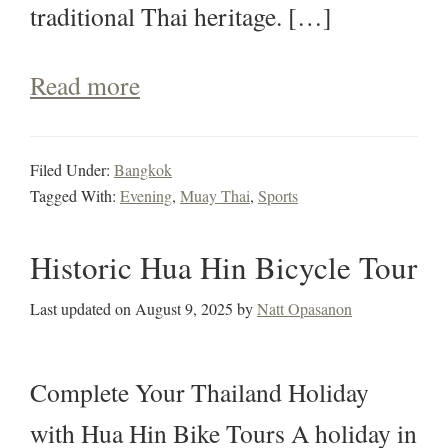
traditional Thai heritage. […]
Read more
Filed Under:
Bangkok
Tagged With:
Evening
,
Muay Thai
,
Sports
Historic Hua Hin Bicycle Tour
Last updated on
August 9, 2025
by
Natt Opasanon
Complete Your Thailand Holiday
with Hua Hin Bike Tours A holiday in