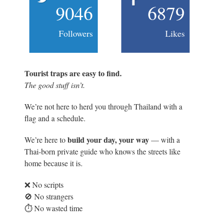
9046
6879
Followers
Likes
Tourist traps are easy to find.
The good stuff isn’t.
We’re not here to herd you through Thailand with a
flag and a schedule.
build your day, your way
We’re here to
— with a
Thai-born private guide who knows the streets like
home because it is.
❌ No scripts
🚫 No strangers
⏱️ No wasted time