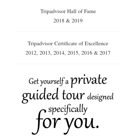
Tripadvisor Hall of Fame
2018 & 2019
Tripadvisor Certificate of Excellence
2012, 2013, 2014, 2015, 2016 & 2017