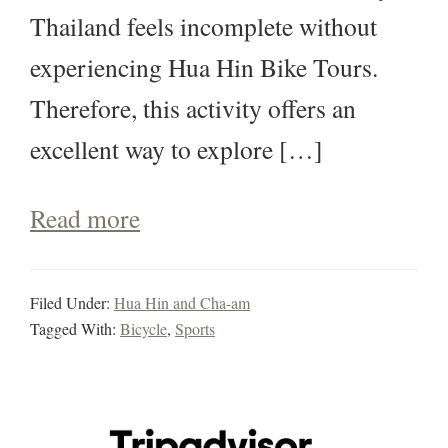
Thailand feels incomplete without
experiencing Hua Hin Bike Tours.
Therefore, this activity offers an
excellent way to explore […]
Read more
Filed Under:
Hua Hin and Cha-am
Tagged With:
Bicycle
,
Sports
Primary
Sidebar