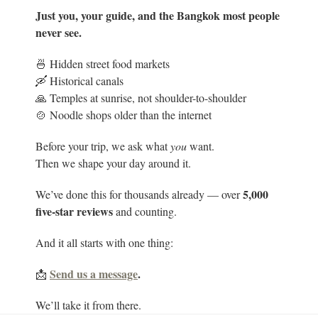
Just you, your guide, and the Bangkok most people
never see.
🍜 Hidden street food markets
🛶 Historical canals
🙏 Temples at sunrise, not shoulder-to-shoulder
🍲 Noodle shops older than the internet
Before your trip, we ask what
you
want.
Then we shape your day around it.
5
,000
We’ve done this for thousands already — over
five-star reviews
and counting.
And it all starts with one thing:
Send us a message
.
📩
We’ll take it from there.