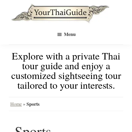
Skip
Skip
to
to
Your
main
primary
see
Thai
Menu
Guide
content
sidebar
Bangkok
Explore with a private Thai
differently
tour guide and enjoy a
with
customized sightseeing tour
a
tailored to your interests.
private
tour
Sports
Home
»
guide
Sports