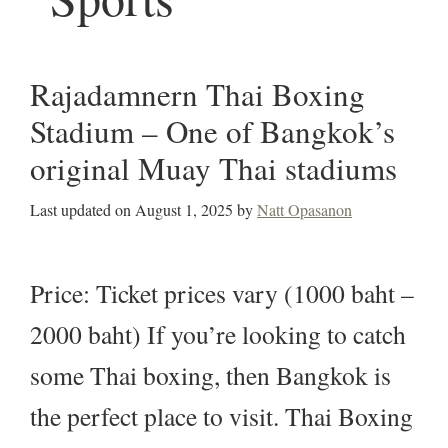
Rajadamnern Thai Boxing
Stadium – One of Bangkok’s
original Muay Thai stadiums
Last updated on
August 1, 2025
by
Natt Opasanon
Price: Ticket prices vary (1000 baht –
2000 baht) If you’re looking to catch
some Thai boxing, then Bangkok is
the perfect place to visit. Thai Boxing