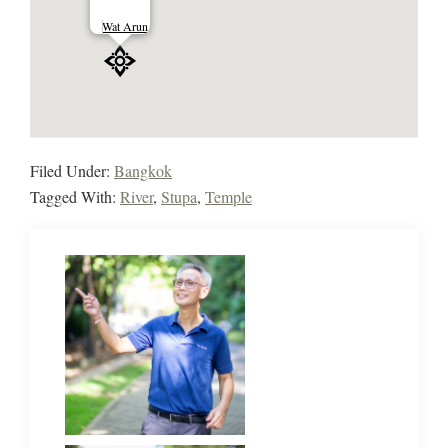
Wat Arun
Filed Under:
Bangkok
Tagged With:
River
,
Stupa
,
Temple