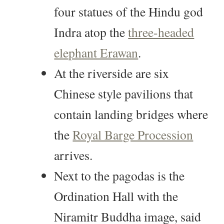
four statues of the Hindu god
Indra atop the
three-headed
elephant Erawan
.
At the riverside are six
Chinese style pavilions that
contain landing bridges where
the
Royal Barge Procession
arrives.
Next to the pagodas is the
Ordination Hall with the
Niramitr Buddha image, said