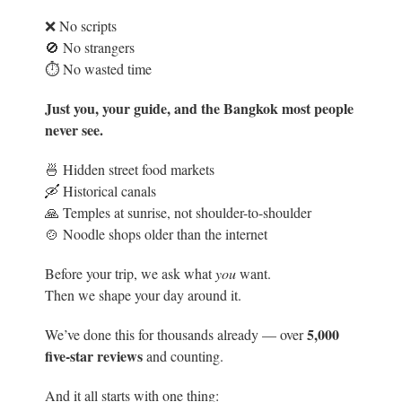
❌ No scripts
🚫 No strangers
⏱️ No wasted time
Just you, your guide, and the Bangkok most people
never see.
🍜 Hidden street food markets
🛶 Historical canals
🙏 Temples at sunrise, not shoulder-to-shoulder
🍲 Noodle shops older than the internet
Before your trip, we ask what
you
want.
Then we shape your day around it.
5
,000
We’ve done this for thousands already — over
five-star reviews
and counting.
And it all starts with one thing: