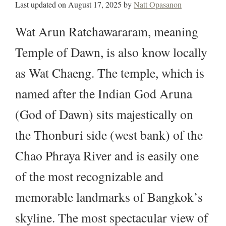
Last updated on
August 17, 2025
by
Natt Opasanon
Wat Arun Ratchawararam, meaning
Temple of Dawn, is also know locally
as Wat Chaeng. The temple, which is
named after the Indian God Aruna
(God of Dawn) sits majestically on
the Thonburi side (west bank) of the
Chao Phraya River and is easily one
of the most recognizable and
memorable landmarks of Bangkok’s
skyline. The most spectacular view of