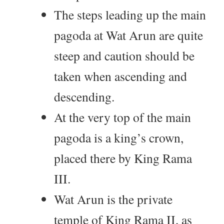
The steps leading up the main
pagoda at Wat Arun are quite
steep and caution should be
taken when ascending and
descending.
At the very top of the main
pagoda is a king’s crown,
placed there by King Rama
III.
Wat Arun is the private
temple of King Rama II, as