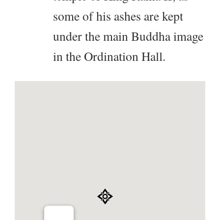
some of his ashes are kept
under the main Buddha image
in the Ordination Hall.