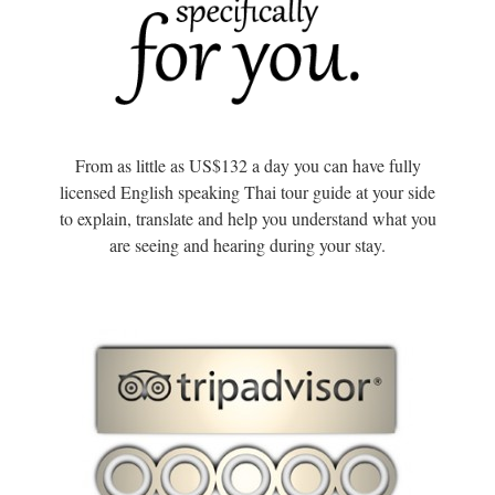
From as little as US$132 a day you can have fully
licensed English speaking Thai tour guide at your side
to explain, translate and help you understand what you
are seeing and hearing during your stay.