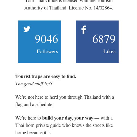
Your Thai Guide is licensed with the Tourism
Authority of Thailand, License No. 14/02864.
9046
6879
Followers
Likes
Tourist traps are easy to find.
The good stuff isn’t.
We’re not here to herd you through Thailand with a
flag and a schedule.
build your day, your way
We’re here to
— with a
Thai-born private guide who knows the streets like
home because it is.