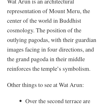
Wat Arun is an architectural
representation of Mount Meru, the
center of the world in Buddhist
cosmology. The position of the
outlying pagodas, with their guardian
images facing in four directions, and
the grand pagoda in their middle
reinforces the temple’s symbolism.
Other things to see at Wat Arun:
Over the second terrace are