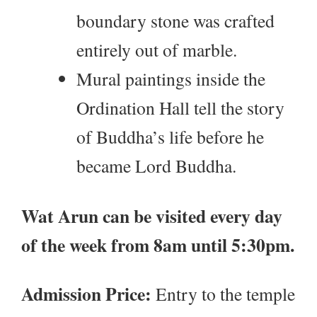
boundary stone was crafted
entirely out of marble.
Mural paintings inside the
Ordination Hall tell the story
of Buddha’s life before he
became Lord Buddha.
Wat Arun can be visited every day
of the week from 8am until 5:30pm.
Admission Price:
Entry to the temple