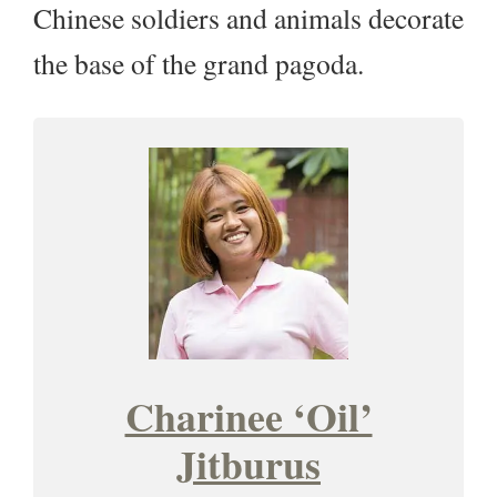
Chinese soldiers and animals decorate
the base of the grand pagoda.
Charinee ‘Oil’
Jitburus