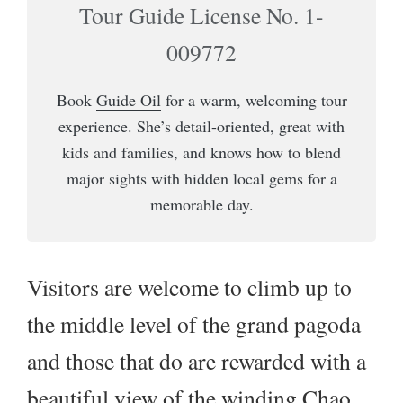
Tour Guide License No. 1-
009772
Book
Guide Oil
for a warm, welcoming tour
experience. She’s detail-oriented, great with
kids and families, and knows how to blend
major sights with hidden local gems for a
memorable day.
Visitors are welcome to climb up to
the middle level of the grand pagoda
and those that do are rewarded with a
beautiful view of the winding Chao