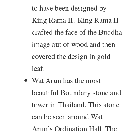
to have been designed by
King Rama II. King Rama II
crafted the face of the Buddha
image out of wood and then
covered the design in gold
leaf.
Wat Arun has the most
beautiful Boundary stone and
tower in Thailand. This stone
can be seen around Wat
Arun’s Ordination Hall. The