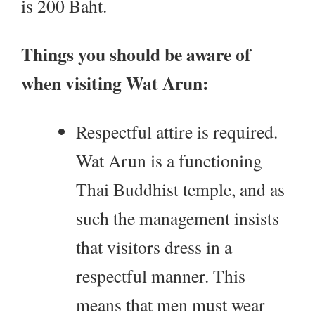
is 200 Baht.
Things you should be aware of
when visiting Wat Arun:
Respectful attire is required.
Wat Arun is a functioning
Thai Buddhist temple, and as
such the management insists
that visitors dress in a
respectful manner. This
means that men must wear