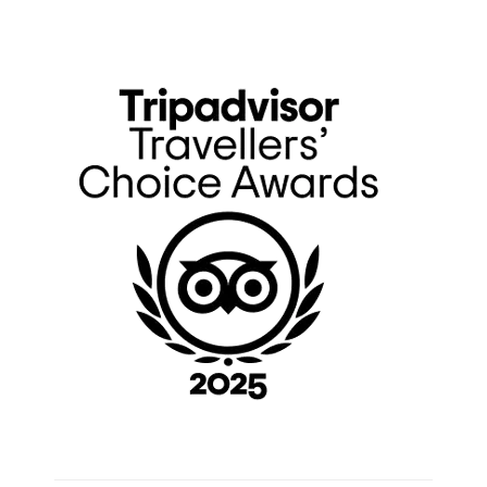
Primary
Sidebar