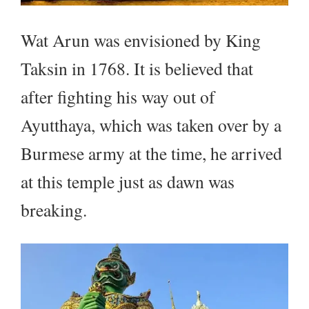
Wat Arun was envisioned by King
Taksin in 1768. It is believed that
after fighting his way out of
Ayutthaya, which was taken over by a
Burmese army at the time, he arrived
at this temple just as dawn was
breaking.