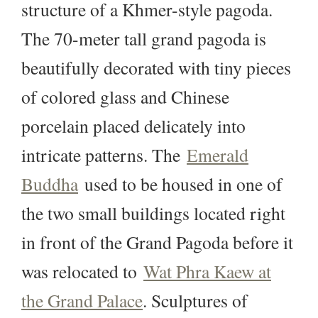
structure of a Khmer-style pagoda.
The 70-meter tall grand pagoda is
beautifully decorated with tiny pieces
of colored glass and Chinese
porcelain placed delicately into
intricate patterns. The
Emerald
Buddha
used to be housed in one of
the two small buildings located right
in front of the Grand Pagoda before it
was relocated to
Wat Phra Kaew at
the Grand Palace
. Sculptures of