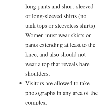
long pants and short-sleeved
or long-sleeved shirts (no
tank tops or sleeveless shirts).
Women must wear skirts or
pants extending at least to the
knee, and also should not
wear a top that reveals bare
shoulders.
Visitors are allowed to take
photographs in any area of the
complex.