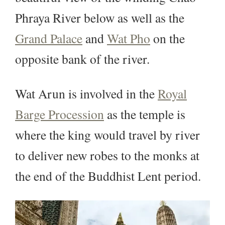
Phraya River below as well as the
Grand Palace
and
Wat Pho
on the
opposite bank of the river.
Wat Arun is involved in the
Royal
Barge Procession
as the temple is
where the king would travel by river
to deliver new robes to the monks at
the end of the Buddhist Lent period.