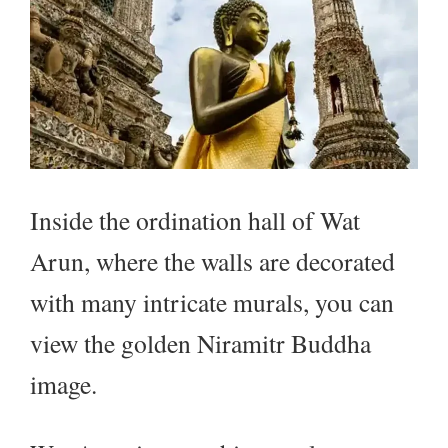
Inside the ordination hall of Wat
Arun, where the walls are decorated
with many intricate murals, you can
view the golden Niramitr Buddha
image.