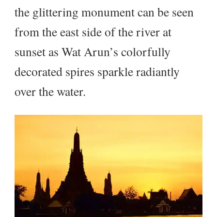
the glittering monument can be seen
from the east side of the river at
sunset as Wat Arun’s colorfully
decorated spires sparkle radiantly
over the water.