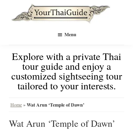
Skip
Skip
to
to
Your
main
primary
see
Thai
Menu
Guide
content
sidebar
Bangkok
Explore with a private Thai
differently
tour guide and enjoy a
with
customized sightseeing tour
a
tailored to your interests.
private
tour
Wat Arun ‘Temple of Dawn’
Home
»
guide
Wat Arun ‘Temple of Dawn’