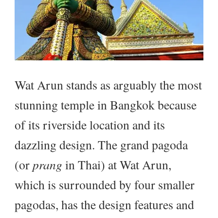
Wat Arun stands as arguably the most
stunning temple in Bangkok because
of its riverside location and its
dazzling design. The grand pagoda
(or
prang
in Thai) at Wat Arun,
which is surrounded by four smaller
pagodas, has the design features and