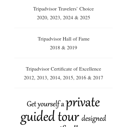
Tripadvisor Travelers’ Choice
2020, 2023, 2024 & 2025
Tripadvisor Hall of Fame
2018 & 2019
Tripadvisor Certificate of Excellence
2012, 2013, 2014, 2015, 2016 & 2017