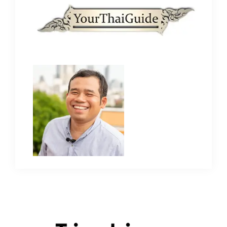
Primary
Sidebar