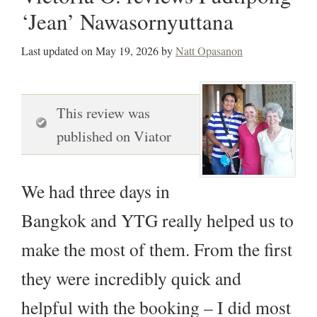
‘Jean’ Nawasornyuttana
Last updated on
May 19, 2026
by
Natt Opasanon
This review was
published on Viator
We had three days in
Bangkok and YTG really helped us to
make the most of them. From the first
they were incredibly quick and
helpful with the booking – I did most