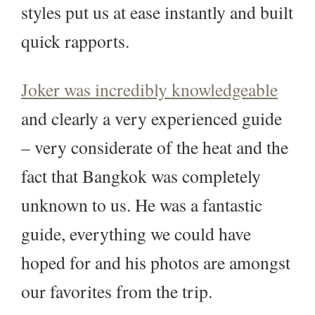
styles put us at ease instantly and built
quick rapports.
Joker was incredibly knowledgeable
and clearly a very experienced guide
– very considerate of the heat and the
fact that Bangkok was completely
unknown to us. He was a fantastic
guide, everything we could have
hoped for and his photos are amongst
our favorites from the trip.