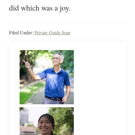
did which was a joy.
Filed Under:
Private Guide Jean