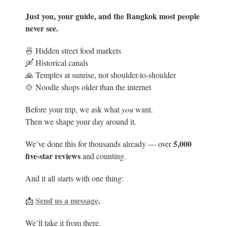
Just you, your guide, and the Bangkok most people
never see.
🍜 Hidden street food markets
🛶 Historical canals
🙏 Temples at sunrise, not shoulder-to-shoulder
🍲 Noodle shops older than the internet
Before your trip, we ask what
you
want.
Then we shape your day around it.
5
,000
We’ve done this for thousands already — over
five-star reviews
and counting.
And it all starts with one thing:
Send us a message
.
📩
We’ll take it from there.