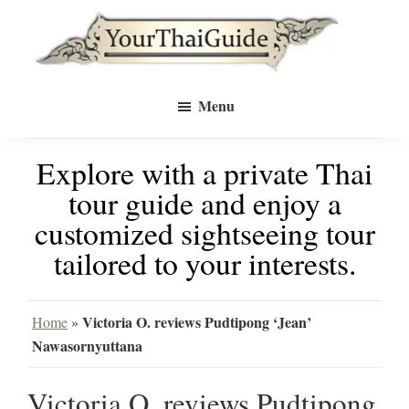
Skip
Skip
to
to
Your
main
primary
see
Thai
Menu
Guide
content
sidebar
Bangkok
Explore with a private Thai
differently
tour guide and enjoy a
with
customized sightseeing tour
a
tailored to your interests.
private
tour
Victoria O. reviews Pudtipong ‘Jean’
Home
»
Nawasornyuttana
guide
Victoria O. reviews Pudtipong