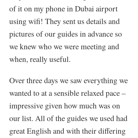
of it on my phone in Dubai airport
using wifi! They sent us details and
pictures of our guides in advance so
we knew who we were meeting and
when, really useful.
Over three days we saw everything we
wanted to at a sensible relaxed pace –
impressive given how much was on
our list. All of the guides we used had
great English and with their differing