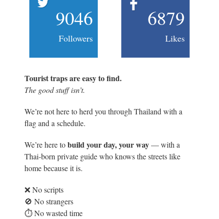
9046
6879
Followers
Likes
Tourist traps are easy to find.
The good stuff isn’t.
We’re not here to herd you through Thailand with a
flag and a schedule.
build your day, your way
We’re here to
— with a
Thai-born private guide who knows the streets like
home because it is.
❌ No scripts
🚫 No strangers
⏱️ No wasted time