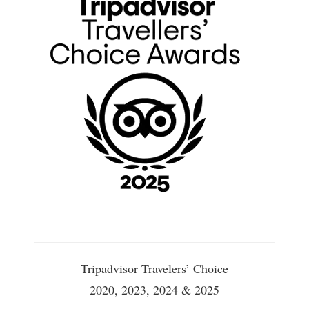
Tripadvisor Travelers’ Choice
2020, 2023, 2024 & 2025