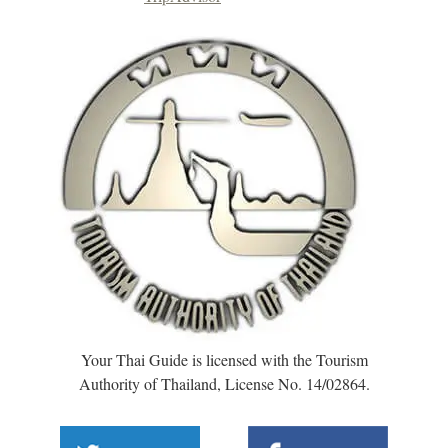
Your Thai Guide is licensed with the Tourism
Authority of Thailand, License No. 14/02864.