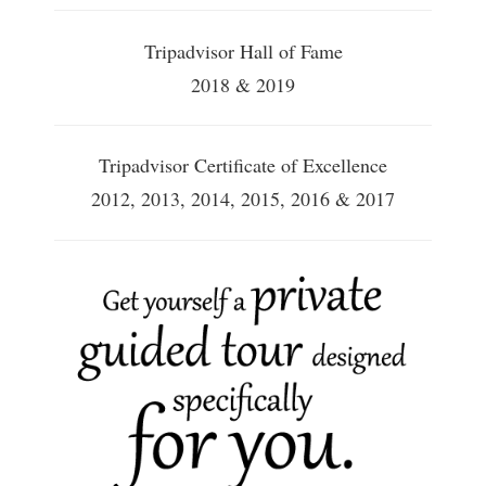
Tripadvisor Hall of Fame
2018 & 2019
Tripadvisor Certificate of Excellence
2012, 2013, 2014, 2015, 2016 & 2017