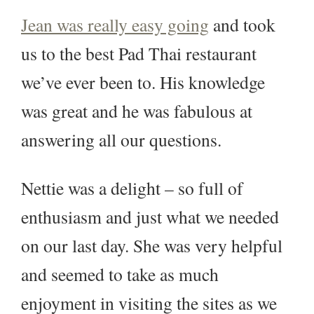
Jean was really easy going
and took
us to the best Pad Thai restaurant
we’ve ever been to. His knowledge
was great and he was fabulous at
answering all our questions.
Nettie was a delight – so full of
enthusiasm and just what we needed
on our last day. She was very helpful
and seemed to take as much
enjoyment in visiting the sites as we