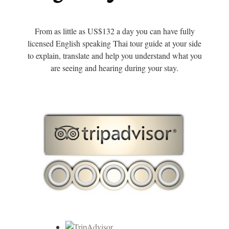
From as little as US$132 a day you can have fully
licensed English speaking Thai tour guide at your side
to explain, translate and help you understand what you
are seeing and hearing during your stay.